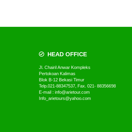
HEAD OFFICE
Jl. Chairil Anwar Kompleks
Pertokoan Kalimas
Blok B-12 Bekasi Timur
Telp.021-88347537, Fax. 021- 88356698
E-mail : info@arietour.com
Info_arietours@yahoo.com