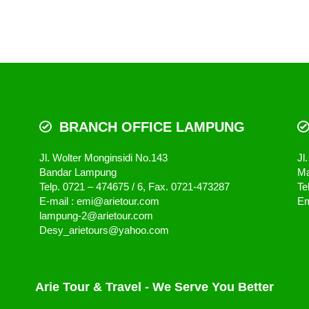
BRANCH OFFICE LAMPUNG
Jl. Wolter Monginsidi No.143
Jl
Bandar Lampung
Ma
Telp. 0721 – 474675 / 6, Fax. 0721-473287
Te
E-mail : emi@arietour.com
Em
lampung-2@arietour.com
Desy_arietours@yahoo.com
Arie Tour & Travel - We Serve You Better