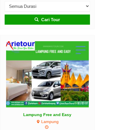
Cari Tour
RAJA AMPAT PARADISE 5D4N
Raja Ampat
5D4N
Rp 3.450.000
ng Free and Easy
/ pax
Lampung