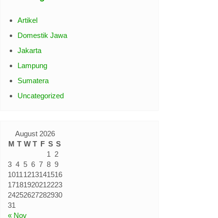
Artikel
Domestik Jawa
Jakarta
Lampung
Sumatera
Uncategorized
August 2026
M
T
W
T
F
S
S
1
2
3
4
5
6
7
8
9
10
11
12
13
14
15
16
17
18
19
20
21
22
23
24
25
26
27
28
29
30
31
« Nov