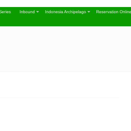
Series
Inbound
Indonesia Archipelago
Reservation Onlin