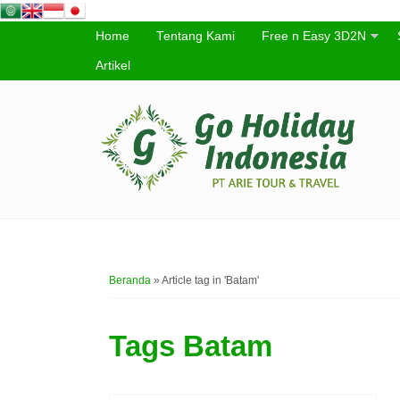
Home
Tentang Kami
Free n Easy 3D2N
Artikel
Beranda
»
Article tag in 'Batam'
Tags
Batam