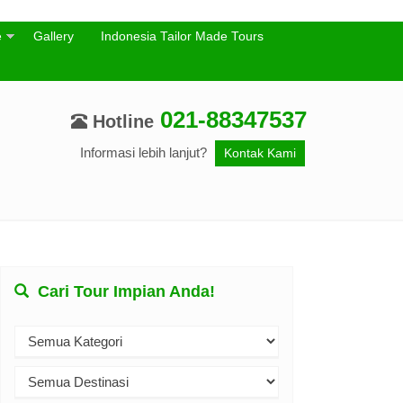
e
Gallery
Indonesia Tailor Made Tours
021-88347537
Hotline
Informasi lebih lanjut?
Kontak Kami
Cari Tour Impian Anda!