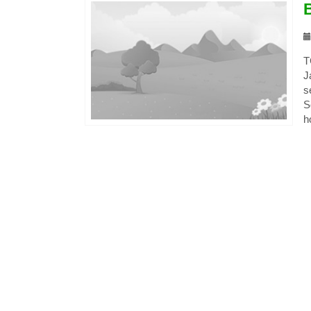
T
J
s
S
h