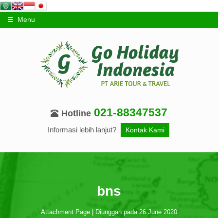
Menu
021-88347537
Hotline
Informasi lebih lanjut?
Kontak Kami
bns
Attachment Page | Diunggah pada 26 June 2020