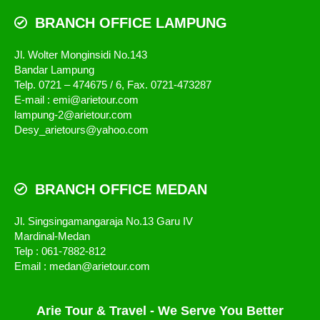
BRANCH OFFICE LAMPUNG
Jl. Wolter Monginsidi No.143
Bandar Lampung
Telp. 0721 – 474675 / 6, Fax. 0721-473287
E-mail : emi@arietour.com
lampung-2@arietour.com
Desy_arietours@yahoo.com
BRANCH OFFICE MEDAN
Jl. Singsingamangaraja No.13 Garu IV
Mardinal-Medan
Telp : 061-7882-812
Email : medan@arietour.com
Arie Tour & Travel - We Serve You Better