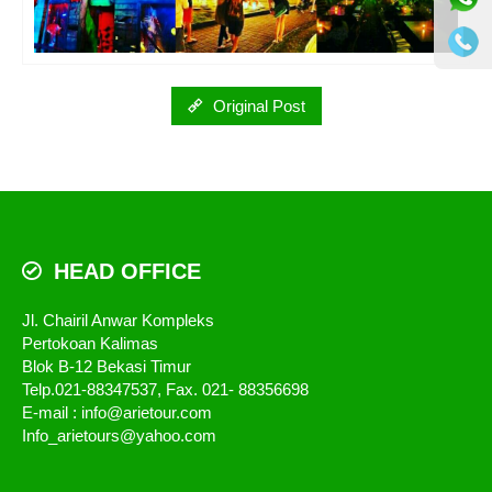
Original Post
HEAD OFFICE
Jl. Chairil Anwar Kompleks
Pertokoan Kalimas
Blok B-12 Bekasi Timur
Telp.021-88347537, Fax. 021- 88356698
E-mail : info@arietour.com
Info_arietours@yahoo.com