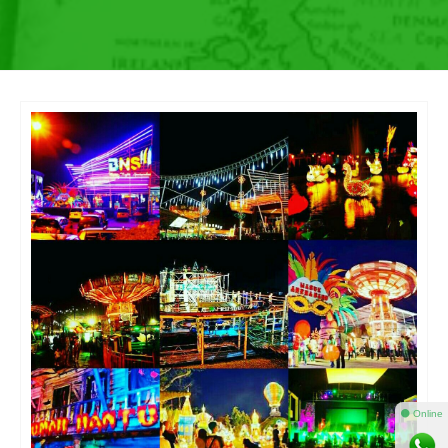
⚫ Online