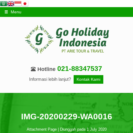
Menu
021-88347537
Hotline
Informasi lebih lanjut?
Kontak Kami
IMG-20200229-WA0016
Attachment Page | Diunggah pada 1 July 2020