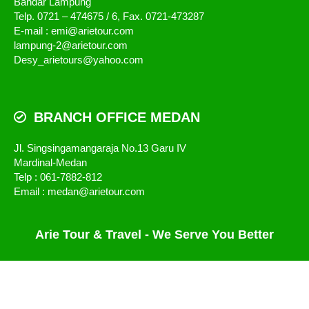
Bandar Lampung
Telp. 0721 – 474675 / 6, Fax. 0721-473287
E-mail : emi@arietour.com
lampung-2@arietour.com
Desy_arietours@yahoo.com
BRANCH OFFICE MEDAN
Jl. Singsingamangaraja No.13 Garu IV
Mardinal-Medan
Telp : 061-7882-812
Email : medan@arietour.com
Arie Tour & Travel - We Serve You Better