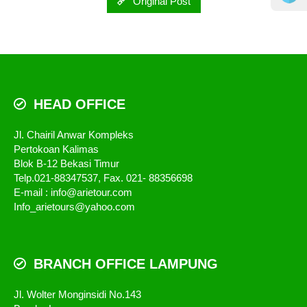
Original Post
HEAD OFFICE
Jl. Chairil Anwar Kompleks
Pertokoan Kalimas
Blok B-12 Bekasi Timur
Telp.021-88347537, Fax. 021- 88356698
E-mail : info@arietour.com
Info_arietours@yahoo.com
BRANCH OFFICE LAMPUNG
Jl. Wolter Monginsidi No.143