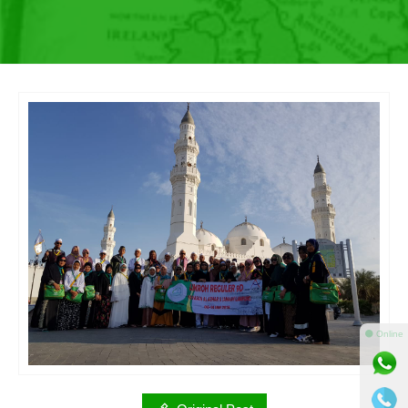
⚫ Online