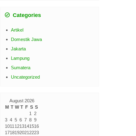
Categories
Artikel
Domestik Jawa
Jakarta
Lampung
Sumatera
Uncategorized
August 2026
M
T
W
T
F
S
S
1
2
3
4
5
6
7
8
9
10
11
12
13
14
15
16
17
18
19
20
21
22
23
24
25
26
27
28
29
30