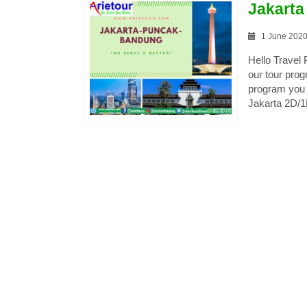
Jakart
1 June 202
Hello Travel
our tour pro
program you 
Jakarta 2D/1