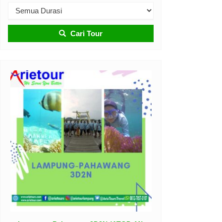
Cari Tour
Belitung Tour 3D2N (ATOD-08)
Belitung
3D-2N
Rp 3.100.000
/ pax
*Mulai