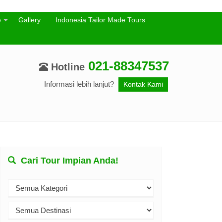
e
Gallery
Indonesia Tailor Made Tours
021-88347537
Hotline
Informasi lebih lanjut?
Kontak Kami
Cari Tour Impian Anda!