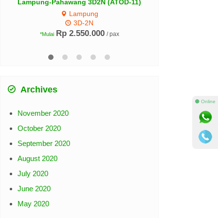
 (ATOD-11)
0
/ pax
Archives
November 2020
⚫ Online
October 2020
September 2020
August 2020
July 2020
June 2020
May 2020