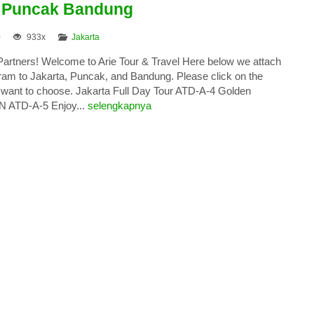
a Puncak Bandung
0
933x
Jakarta
 Partners! Welcome to Arie Tour & Travel Here below we attach
gram to Jakarta, Puncak, and Bandung. Please click on the
want to choose. Jakarta Full Day Tour ATD-A-4 Golden
N ATD-A-5 Enjoy...
selengkapnya