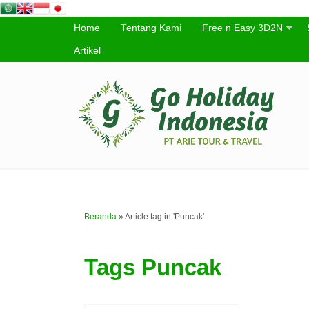
Home
Tentang Kami
Free n Easy 3D2N
Artikel
Beranda
»
Article tag in 'Puncak'
Tags
Puncak