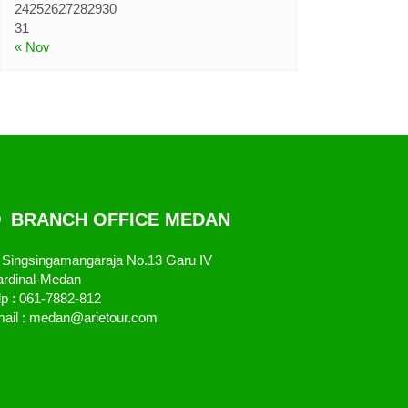
31
« Nov
BRANCH OFFICE MEDAN
. Singsingamangaraja No.13 Garu IV
rdinal-Medan
lp : 061-7882-812
ail : medan@arietour.com