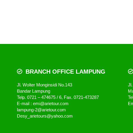
BRANCH OFFICE LAMPUNG
Jl. Wolter Monginsidi No.143
Jl
Bandar Lampung
Ma
Telp. 0721 – 474675 / 6, Fax. 0721-473287
Te
E-mail : emi@arietour.com
Em
lampung-2@arietour.com
Desy_arietours@yahoo.com
Arie Tour & Travel - We Serve You Better