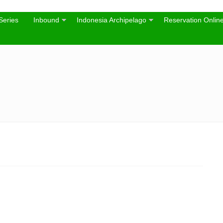
Series
Inbound
Indonesia Archipelago
Reservation Onlin