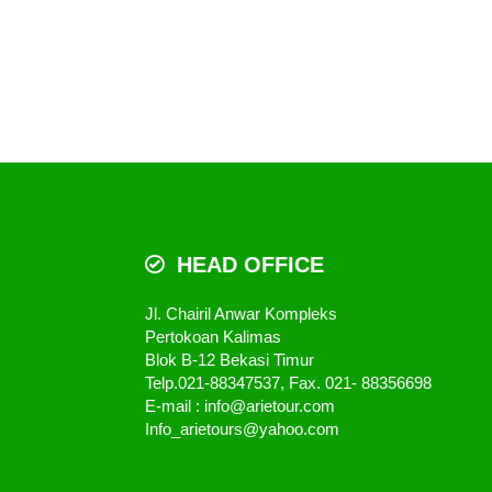
HEAD OFFICE
Jl. Chairil Anwar Kompleks
Pertokoan Kalimas
Blok B-12 Bekasi Timur
Telp.021-88347537, Fax. 021- 88356698
E-mail : info@arietour.com
Info_arietours@yahoo.com