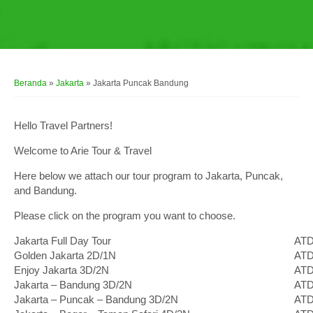
Beranda
»
Jakarta
»
Jakarta Puncak Bandung
Hello Travel Partners!
Welcome to Arie Tour & Travel
Here below we attach our tour program to Jakarta, Puncak,
and Bandung.
Please click on the program you want to choose.
Jakarta Full Day Tour
ATD
Golden Jakarta 2D/1N
ATD
Enjoy Jakarta 3D/2N
ATD
Jakarta – Bandung 3D/2N
ATD
Jakarta – Puncak – Bandung 3D/2N
ATD