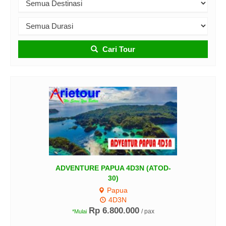
Cari Tour
DVENTURE PAPUA 4D3N (ATOD-
30)
Papua
4D3N
TIR
Rp 6.800.000
/ pax
*Mulai