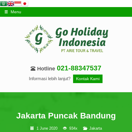
Menu
021-88347537
Hotline
Informasi lebih lanjut?
Kontak Kami
Jakarta Puncak Bandung
1 June 2020
934x
Jakarta