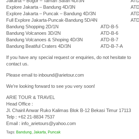
Jakarta – Bogor – Taman Safari 4D/3N
ATD
Explore Jakarta – Bandung 4D/3N
ATD
Explore Jakarta – Puncak – Bandung 4D/3N
ATD
Full Explore Jakarta-Puncak-Bandung 5D/4N
ATD
Bandung Shopping 2D/1N
ATD-B-5
Bandung Volcanoes 3D/2N
ATD-B-6
Bandung Volcanoes & Shoping 4D/3N
ATD-B-7
Bandung Beatiful Craters 4D/3N
ATD-B-7-A
If you have any special request or enquiries, do not hesitate to
contact us.
Please email to inbound@arietour.com
We’re looking forward to see you very soon!
ARIE TOUR & TRAVEL
Head Office :
Jl. Chairil Anwar Ruko Kalimas Blok B-12 Bekasi Timur 17113
Telp : +62 21-8834 7537
Email : info_arietours@yahoo.com
Tags:
Bandung
,
Jakarta
,
Puncak