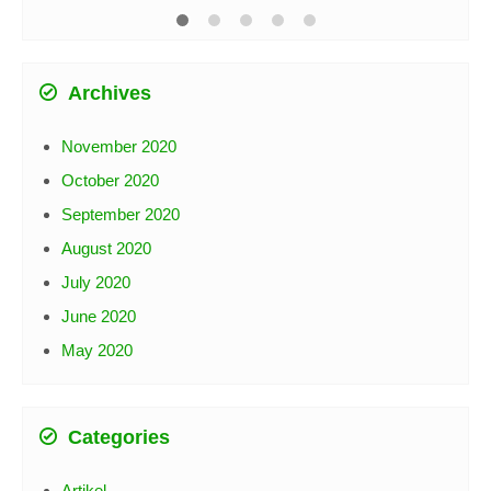
Rp 
Archives
November 2020
October 2020
September 2020
August 2020
July 2020
June 2020
May 2020
Categories