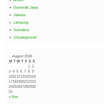
Artikel
Domestik Jawa
Jakarta
Lampung
Sumatera
Uncategorized
August 2026
M
T
W
T
F
S
S
1
2
3
4
5
6
7
8
9
10
11
12
13
14
15
16
17
18
19
20
21
22
23
24
25
26
27
28
29
30
31
« Nov