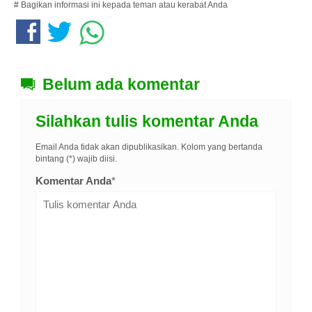
# Bagikan informasi ini kepada teman atau kerabat Anda
Belum ada komentar
Silahkan tulis komentar Anda
Email Anda tidak akan dipublikasikan. Kolom yang bertanda
bintang (*) wajib diisi.
Komentar Anda
*