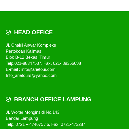
HEAD OFFICE
Jl. Chairil Anwar Kompleks
Pertokoan Kalimas
Blok B-12 Bekasi Timur
Telp.021-88347537, Fax. 021- 88356698
E-mail : info@arietour.com
Info_arietours@yahoo.com
BRANCH OFFICE LAMPUNG
Jl. Wolter Monginsidi No.143
Bandar Lampung
Telp. 0721 – 474675 / 6, Fax. 0721-473287