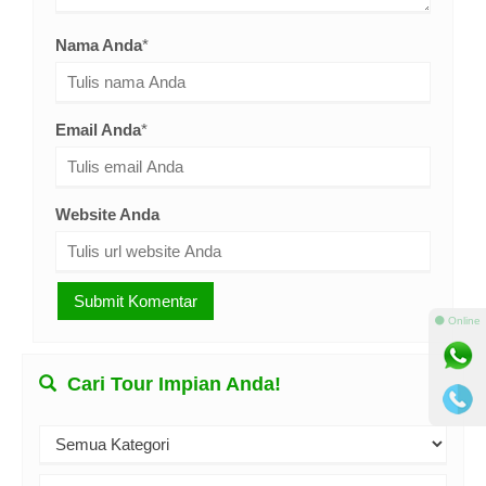
Nama Anda
*
Email Anda
*
Website Anda
⚫ Online
Cari Tour Impian Anda!