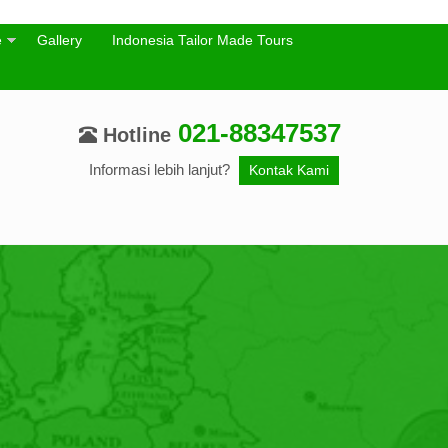
e
Gallery
Indonesia Tailor Made Tours
021-88347537
Hotline
Informasi lebih lanjut?
Kontak Kami