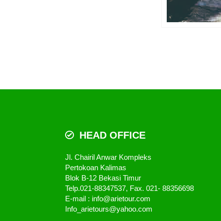
HEAD OFFICE
Jl. Chairil Anwar Kompleks
Pertokoan Kalimas
Blok B-12 Bekasi Timur
Telp.021-88347537, Fax. 021- 88356698
E-mail : info@arietour.com
Info_arietours@yahoo.com