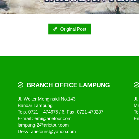
Original Post
BRANCH OFFICE LAMPUNG
Jl. Wolter Monginsidi No.143
Jl
Bandar Lampung
Ma
Telp. 0721 – 474675 / 6, Fax. 0721-473287
Te
E-mail : emi@arietour.com
Em
lampung-2@arietour.com
Desy_arietours@yahoo.com