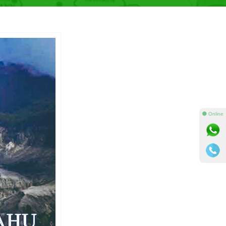
⚫ Online