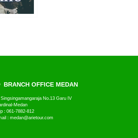
BRANCH OFFICE MEDAN
. Singsingamangaraja No.13 Garu IV
rdinal-Medan
lp : 061-7882-812
ail : medan@arietour.com