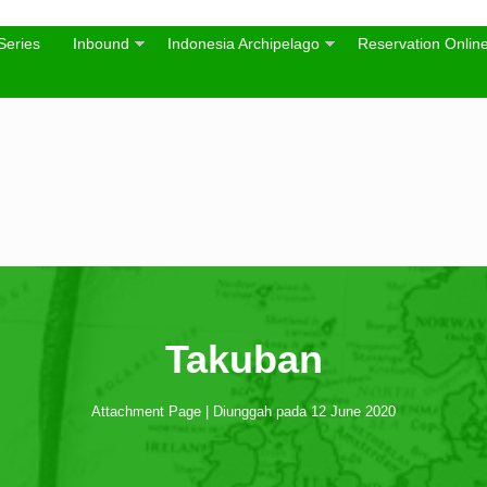
Series
Inbound
Indonesia Archipelago
Reservation Onlin
Takuban
Attachment Page | Diunggah pada 12 June 2020