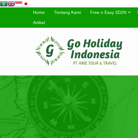
Home
Tentang Kami
Free n Easy 3D2N
Artikel