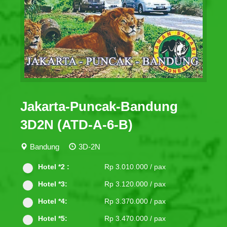
Jakarta-Puncak-Bandung
3D2N (ATD-A-6-B)
Bandung
3D-2N
Hotel *2 :
Rp 3.010.000 / pax
Hotel *3:
Rp 3.120.000 / pax
Hotel *4:
Rp 3.370.000 / pax
Hotel *5:
Rp 3.470.000 / pax