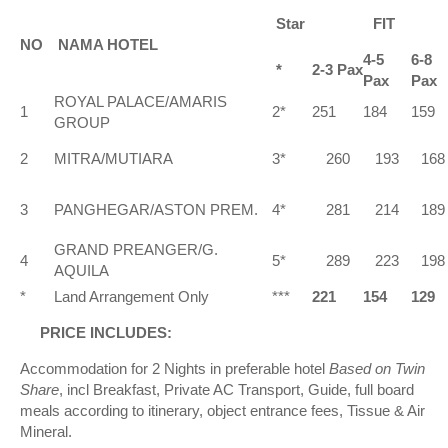
Star
FIT
NO
NAMA HOTEL
4-5
6-8
*
2-3 Pax
Pax
Pax
ROYAL PALACE/AMARIS
1
2*
251
184
159
GROUP
2
MITRA/MUTIARA
3*
260
193
168
3
PANGHEGAR/ASTON PREM.
4*
281
214
189
GRAND PREANGER/G.
4
5*
289
223
198
AQUILA
*
Land Arrangement Only
***
221
154
129
PRICE INCLUDES:
Accommodation for 2 Nights in preferable hotel
Based on Twin
Share
, incl Breakfast, Private AC Transport, Guide, full board
meals according to itinerary, object entrance fees, Tissue & Air
Mineral.