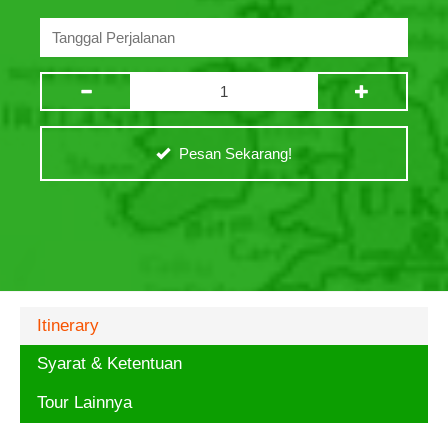
Pesan Sekarang!
Itinerary
Syarat & Ketentuan
Tour Lainnya