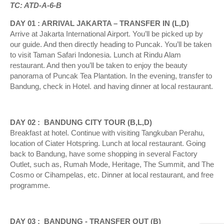
TC: ATD-A-6-B
DAY 01 : ARRIVAL JAKARTA – TRANSFER IN (L,D)
Arrive at Jakarta International Airport. You’ll be picked up by
our guide. And then directly heading to Puncak. You’ll be taken
to visit Taman Safari Indonesia. Lunch at Rindu Alam
restaurant. And then you’ll be taken to enjoy the beauty
panorama of Puncak Tea Plantation. In the evening, transfer to
Bandung, check in Hotel. and having dinner at local restaurant.
DAY 02 : BANDUNG CITY TOUR (B,L,D)
Breakfast at hotel. Continue with visiting Tangkuban Perahu,
location of Ciater Hotspring. Lunch at local restaurant. Going
back to Bandung, have some shopping in several Factory
Outlet, such as, Rumah Mode, Heritage, The Summit, and The
Cosmo or Cihampelas, etc. Dinner at local restaurant, and free
programme.
DAY 03 : BANDUNG - TRANSFER OUT (B)