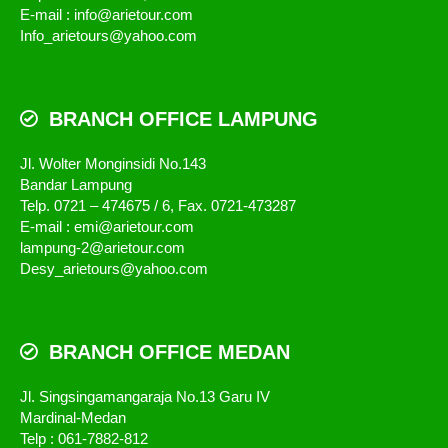
E-mail : info@arietour.com
Info_arietours@yahoo.com
BRANCH OFFICE LAMPUNG
Jl. Wolter Monginsidi No.143
Bandar Lampung
Telp. 0721 – 474675 / 6, Fax. 0721-473287
E-mail : emi@arietour.com
lampung-2@arietour.com
Desy_arietours@yahoo.com
BRANCH OFFICE MEDAN
Jl. Singsingamangaraja No.13 Garu IV
Mardinal-Medan
Telp : 061-7882-812