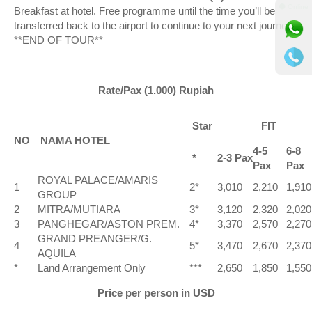
⚫ Online
Breakfast at hotel. Free programme until the time you’ll be
transferred back to the airport to continue to your next journey.
**END OF TOUR**
Rate/Pax (1.000) Rupiah
Star
FIT
NO
NAMA HOTEL
4-5
6-8
*
2-3 Pax
Pax
Pax
ROYAL PALACE/AMARIS
1
2*
3,010
2,210
1,910
GROUP
2
MITRA/MUTIARA
3*
3,120
2,320
2,020
3
PANGHEGAR/ASTON PREM.
4*
3,370
2,570
2,270
GRAND PREANGER/G.
4
5*
3,470
2,670
2,370
AQUILA
*
Land Arrangement Only
***
2,650
1,850
1,550
Price per person in USD