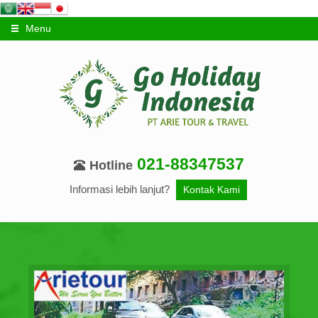
Menu
021-88347537
Hotline
Informasi lebih lanjut?
Kontak Kami