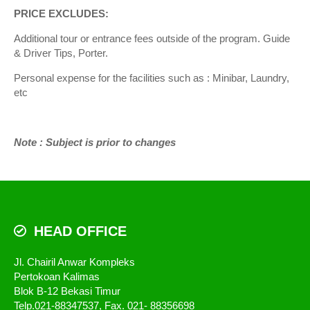
PRICE EXCLUDES:
Additional tour or entrance fees outside of the program. Guide
& Driver Tips, Porter.
Personal expense for the facilities such as : Minibar, Laundry,
etc
Note : Subject is prior to changes
HEAD OFFICE
Jl. Chairil Anwar Kompleks
Pertokoan Kalimas
Blok B-12 Bekasi Timur
Telp.021-88347537, Fax. 021- 88356698