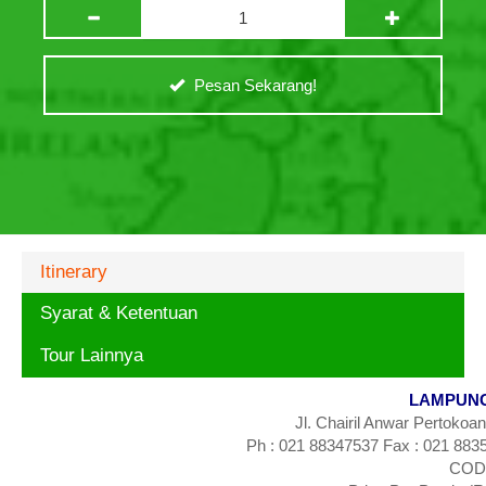
Pesan Sekarang!
Itinerary
Syarat & Ketentuan
Tour Lainnya
LAMPUNG
Jl. Chairil Anwar Pertokoa
Ph : 021 88347537 Fax : 021 883
CODE