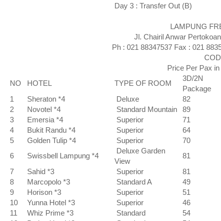
Day 3 : Transfer Out (B)
LAMPUNG FREE 
Jl. Chairil Anwar Pertokoa
Ph : 021 88347537 Fax : 021 883
CODE
Price Per Pax i
3D/2N
NO
HOTEL
TYPE OF ROOM
Package
1
Sheraton *4
Deluxe
82
2
Novotel *4
Standard Mountain
89
3
Emersia *4
Superior
71
4
Bukit Randu *4
Superior
64
5
Golden Tulip *4
Superior
70
Deluxe Garden
6
Swissbell Lampung *4
81
View
7
Sahid *3
Superior
81
8
Marcopolo *3
Standard A
49
9
Horison *3
Superior
51
10
Yunna Hotel *3
Superior
46
11
Whiz Prime *3
Standard
54