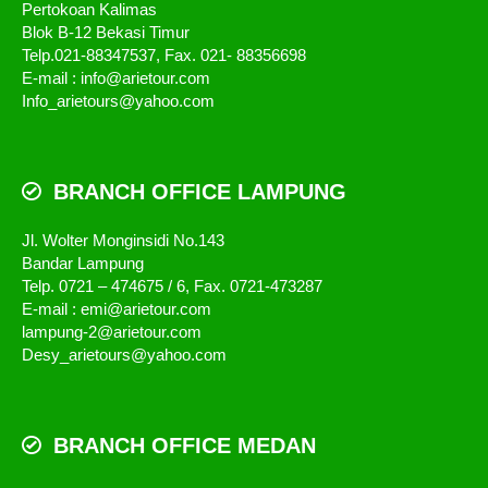
Pertokoan Kalimas
Blok B-12 Bekasi Timur
Telp.021-88347537, Fax. 021- 88356698
E-mail : info@arietour.com
Info_arietours@yahoo.com
BRANCH OFFICE LAMPUNG
Jl. Wolter Monginsidi No.143
Bandar Lampung
Telp. 0721 – 474675 / 6, Fax. 0721-473287
E-mail : emi@arietour.com
lampung-2@arietour.com
Desy_arietours@yahoo.com
BRANCH OFFICE MEDAN