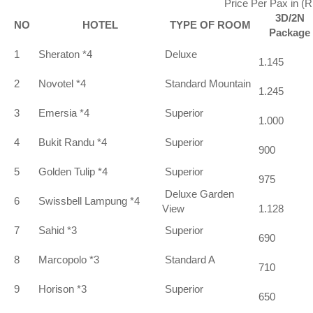
Price Per Pax in (
3D/2N
NO
HOTEL
TYPE OF ROOM
Package
1
Sheraton *4
Deluxe
1.145
2
Novotel *4
Standard Mountain
1.245
3
Emersia *4
Superior
1.000
4
Bukit Randu *4
Superior
900
5
Golden Tulip *4
Superior
975
Deluxe Garden
6
Swissbell Lampung *4
View
1.128
7
Sahid *3
Superior
690
8
Marcopolo *3
Standard A
710
9
Horison *3
Superior
650