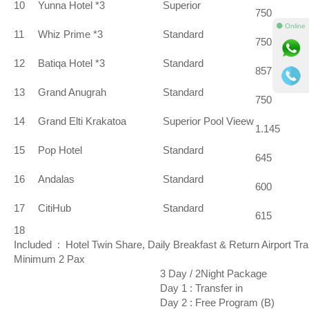
10
Yunna Hotel *3
Superior
750
⚫ Online
11
Whiz Prime *3
Standard
750
12
Batiqa Hotel *3
Standard
857
13
Grand Anugrah
Standard
750
14
Grand Elti Krakatoa
Superior Pool Vieew
1.145
15
Pop Hotel
Standard
645
16
Andalas
Standard
600
17
CitiHub
Standard
615
18
Included : Hotel Twin Share, Daily Breakfast & Return Airport Tr
Minimum 2 Pax
3 Day / 2Night Package
Day 1 : Transfer in
Day 2 : Free Program (B)