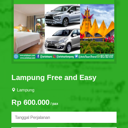
Lampung Free and Easy
Lampung
Rp 600.000
/ pax