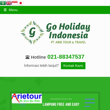
Menu
021-88347537
Hotline
Informasi lebih lanjut?
Kontak Kami