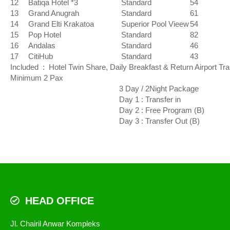
12
Batiqa Hotel *3
Standard
54
13
Grand Anugrah
Standard
61
14
Grand Elti Krakatoa
Superior Pool Vieew
54
15
Pop Hotel
Standard
82
16
Andalas
Standard
46
17
CitiHub
Standard
43
Included : Hotel Twin Share, Daily Breakfast & Return Airport Tr
Minimum 2 Pax
3 Day / 2Night Package
Day 1 : Transfer in
Day 2 : Free Program (B)
Day 3 : Transfer Out (B)
HEAD OFFICE
Jl. Chairil Anwar Kompleks