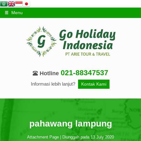
Menu
021-88347537
Hotline
Informasi lebih lanjut?
Kontak Kami
pahawang lampung
Attachment Page | Diunggah pada 13 July 2020