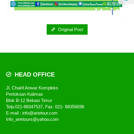
Original Post
HEAD OFFICE
Jl. Chairil Anwar Kompleks
Pertokoan Kalimas
Blok B-12 Bekasi Timur
Telp.021-88347537, Fax. 021- 88356698
E-mail : info@arietour.com
Info_arietours@yahoo.com