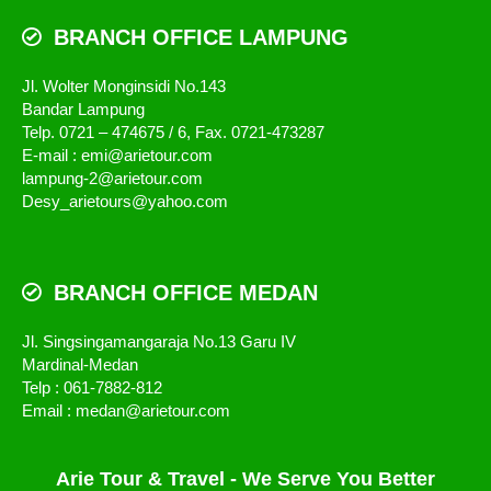
BRANCH OFFICE LAMPUNG
Jl. Wolter Monginsidi No.143
Bandar Lampung
Telp. 0721 – 474675 / 6, Fax. 0721-473287
E-mail : emi@arietour.com
lampung-2@arietour.com
Desy_arietours@yahoo.com
BRANCH OFFICE MEDAN
Jl. Singsingamangaraja No.13 Garu IV
Mardinal-Medan
Telp : 061-7882-812
Email : medan@arietour.com
Arie Tour & Travel - We Serve You Better