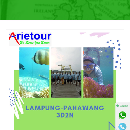
⚫ Online