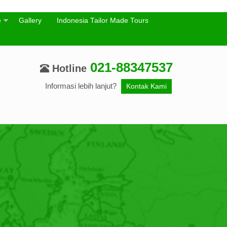
e
Gallery
Indonesia Tailor Made Tours
021-88347537
Hotline
Informasi lebih lanjut?
Kontak Kami