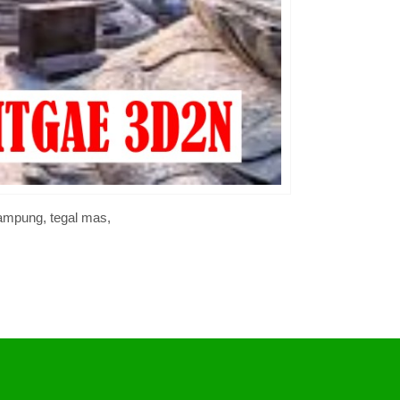
lampung, tegal mas,