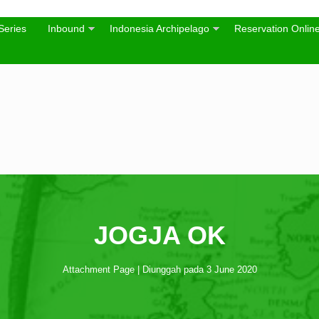
Series
Inbound
Indonesia Archipelago
Reservation Onlin
JOGJA OK
Attachment Page | Diunggah pada 3 June 2020