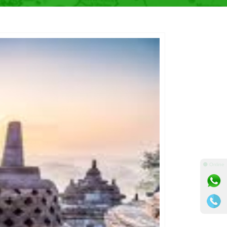
⚫ Online