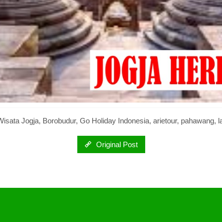
isata Jogja, Borobudur, Go Holiday Indonesia, arietour, pahawang, 
Original Post