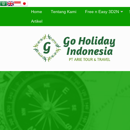
Home
Tentang Kami
Free n Easy 3D2N
Artikel