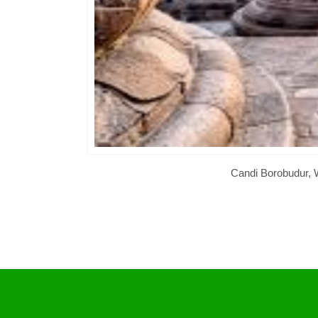
Candi Borobudur, W