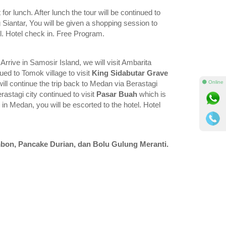
for lunch. After lunch the tour will be continued to
g Siantar, You will be given a shopping session to
el. Hotel check in. Free Program.
. Arrive in Samosir Island, we will visit Ambarita
nued to Tomok village to visit
King Sidabutar Grave
⚫ Online
ill continue the trip back to Medan via Berastagi
erastagi city continued to visit
Pasar Buah
which is
 in Medan, you will be escorted to the hotel. Hotel
bon, Pancake Durian, dan Bolu Gulung Meranti.