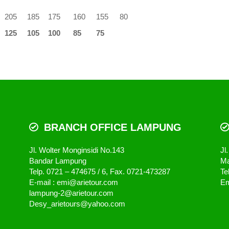
205
185
175
160
155
80
125
105
100
85
75
BRANCH OFFICE LAMPUNG
Jl. Wolter Monginsidi No.143
Jl
Bandar Lampung
Ma
Telp. 0721 – 474675 / 6, Fax. 0721-473287
Te
E-mail : emi@arietour.com
Em
lampung-2@arietour.com
Desy_arietours@yahoo.com