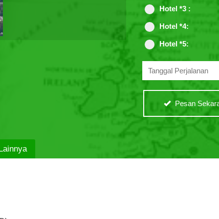
Hotel *3 :
Hotel *4:
Hotel *5:
Pesan Sekara
Lainnya