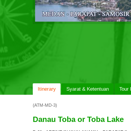
Itinerary
Syarat & Ketentuan
Tour 
(ATM-MD-3)
Danau Toba or Toba Lake