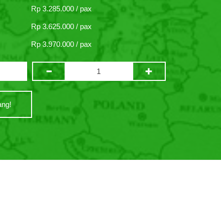
Rp 3.285.000 / pax
Rp 3.625.000 / pax
Rp 3.970.000 / pax
ng!