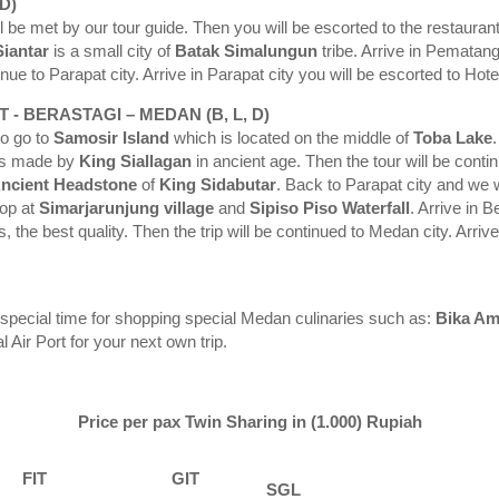
D)
l be met by our tour guide. Then you will be escorted to the restaurant 
iantar
is a small city of
Batak Simalungun
tribe. Arrive in Pematan
nue to Parapat city. Arrive in Parapat city you will be escorted to Hot
 - BERASTAGI – MEDAN (B, L, D)
to go to
Samosir Island
which is located on the middle of
Toba Lake
was made by
King
Siallagan
in ancient age. Then the tour will be conti
ncient Headstone
of
King Sidabutar
. Back to Parapat city and we w
top at
Simarjarunjung
village
and
Sipiso
Piso
Waterfall
. Arrive in B
 the best quality. Then the trip will be continued to Medan city. Arrive
e special time for shopping special Medan culinaries such as:
Bika Am
 Air Port for your next own trip.
Price per pax Twin Sharing in (1.000) Rupiah
FIT
GIT
SGL