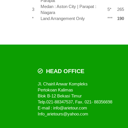
Parapat
Medan : Aston City | Parapat :
3
5*
265
Niagara
*
Land Arrangement Only
***
190
HEAD OFFICE
Jl. Chairil Anwar Kompleks
Pertokoan Kalimas
Blok B-12 Bekasi Timur
Telp.021-88347537, Fax. 021- 88356698
E-mail : info@arietour.com
Info_arietours@yahoo.com