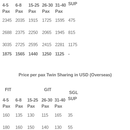
SUP
4-5
6-8
15-25
26-30
31-40
Pax
Pax
Pax
Pax
Pax
2345
2035
1915
1725
1595
475
2688
2375
2250
2065
1945
815
3035
2725
2595
2415
2281
1175
1875
1565
1440
1250
1125
-
Price per pax Twin Sharing in USD (Overseas)
FIT
GIT
SGL
SUP
4-5
6-8
15-25
26-30
31-40
Pax
Pax
Pax
Pax
Pax
160
135
130
115
165
35
180
160
150
140
130
55