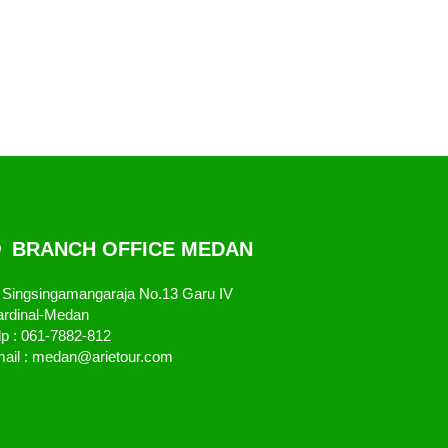
BRANCH OFFICE MEDAN
. Singsingamangaraja No.13 Garu IV
rdinal-Medan
lp : 061-7882-812
ail : medan@arietour.com