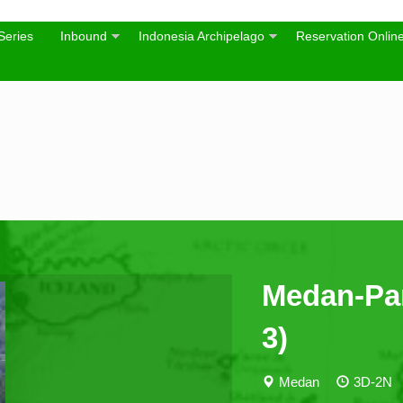
Series
Inbound
Indonesia Archipelago
Reservation Onlin
Medan-Pa
3)
Medan
3D-2N