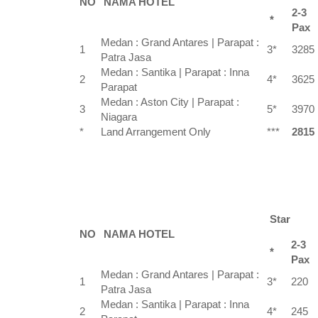
NO
NAMA HOTEL
2-3
*
Pax
Medan : Grand Antares | Parapat :
1
3*
3285
Patra Jasa
Medan : Santika | Parapat : Inna
2
4*
3625
Parapat
Medan : Aston City | Parapat :
3
5*
3970
Niagara
*
Land Arrangement Only
***
2815
Star
NO
NAMA HOTEL
2-3
*
Pax
Medan : Grand Antares | Parapat :
1
3*
220
Patra Jasa
Medan : Santika | Parapat : Inna
2
4*
245