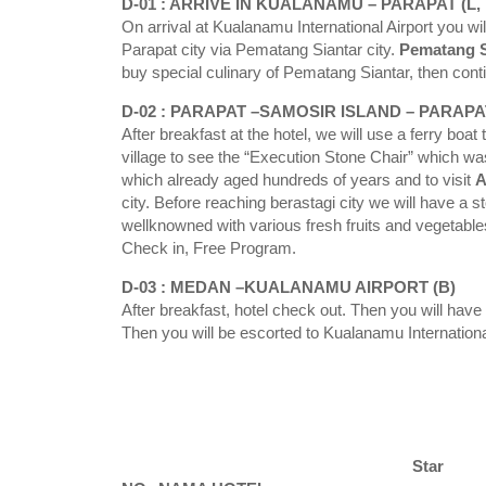
D-01 : ARRIVE IN KUALANAMU – PARAPAT (L, 
On arrival at Kualanamu International Airport you wil
Parapat city via Pematang Siantar city.
Pematang S
buy special culinary of Pematang Siantar, then conti
D-02 : PARAPAT –SAMOSIR ISLAND – PARAPAT
After breakfast at the hotel, we will use a ferry boat 
village to see the “Execution Stone Chair” which 
which already aged hundreds of years and to visit
A
city. Before reaching berastagi city we will have a s
wellknowned with various fresh fruits and vegetables,
Check in, Free Program.
D-03 : MEDAN –KUALANAMU AIRPORT (B)
After breakfast, hotel check out. Then you will hav
Then you will be escorted to Kualanamu International
Star