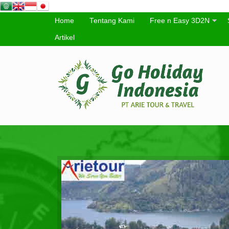
Home
Tentang Kami
Free n Easy 3D2N
Artikel