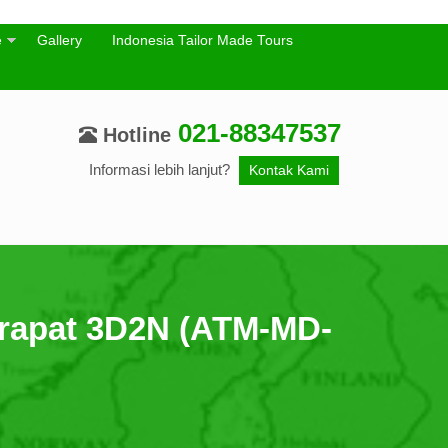
e
Gallery
Indonesia Tailor Made Tours
021-88347537
Hotline
Informasi lebih lanjut?
Kontak Kami
rapat 3D2N (ATM-MD-