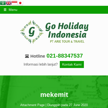
Menu
021-88347537
Hotline
Informasi lebih lanjut?
Kontak Kami
mekemit
Attachment Page | Diunggah pada 27 June 2020