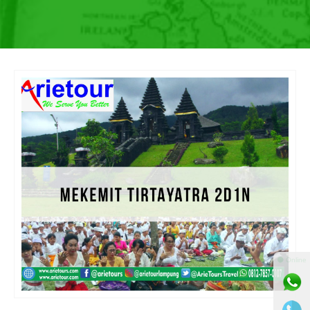
⚫ Online