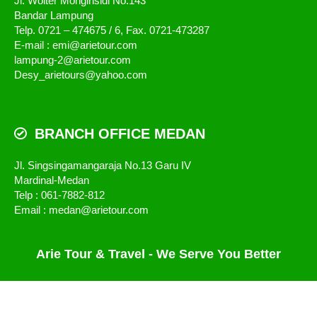
Jl. Wolter Monginsidi No.143
Bandar Lampung
Telp. 0721 – 474675 / 6, Fax. 0721-473287
E-mail : emi@arietour.com
lampung-2@arietour.com
Desy_arietours@yahoo.com
BRANCH OFFICE MEDAN
Jl. Singsingamangaraja No.13 Garu IV
Mardinal-Medan
Telp : 061-7882-812
Email : medan@arietour.com
Arie Tour & Travel - We Serve You Better