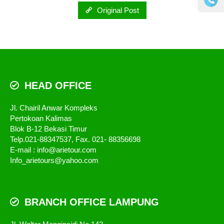
Original Post
HEAD OFFICE
Jl. Chairil Anwar Kompleks
Pertokoan Kalimas
Blok B-12 Bekasi Timur
Telp.021-88347537, Fax. 021- 88356698
E-mail : info@arietour.com
Info_arietours@yahoo.com
BRANCH OFFICE LAMPUNG