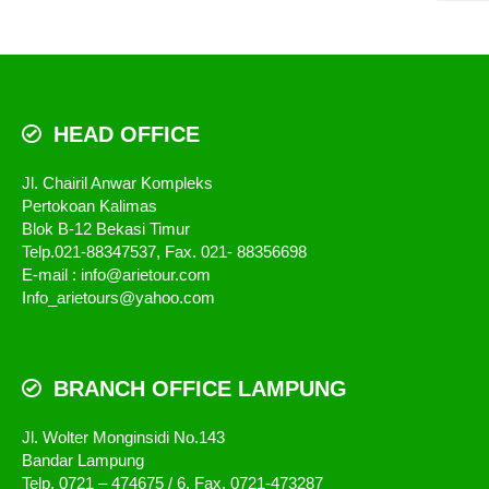
HEAD OFFICE
Jl. Chairil Anwar Kompleks
Pertokoan Kalimas
Blok B-12 Bekasi Timur
Telp.021-88347537, Fax. 021- 88356698
E-mail : info@arietour.com
Info_arietours@yahoo.com
BRANCH OFFICE LAMPUNG
Jl. Wolter Monginsidi No.143
Bandar Lampung
Telp. 0721 – 474675 / 6, Fax. 0721-473287