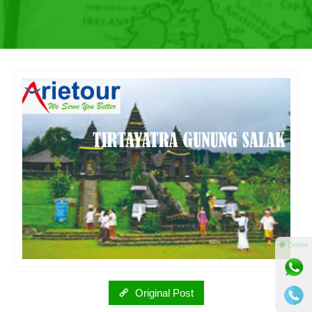
⚫ Online
Original Post