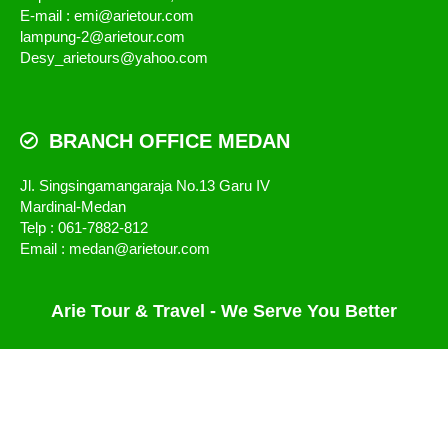
E-mail : emi@arietour.com
lampung-2@arietour.com
Desy_arietours@yahoo.com
BRANCH OFFICE MEDAN
Jl. Singsingamangaraja No.13 Garu IV
Mardinal-Medan
Telp : 061-7882-812
Email : medan@arietour.com
Arie Tour & Travel - We Serve You Better