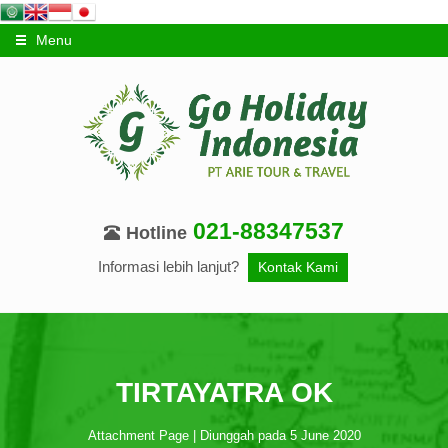
Menu
021-88347537
Hotline
Informasi lebih lanjut?
Kontak Kami
TIRTAYATRA OK
Attachment Page | Diunggah pada 5 June 2020