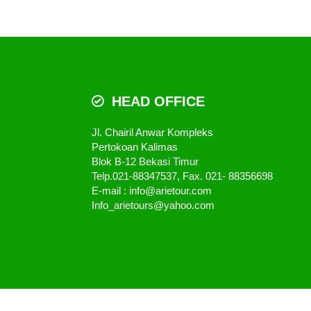
HEAD OFFICE
Jl. Chairil Anwar Kompleks
Pertokoan Kalimas
Blok B-12 Bekasi Timur
Telp.021-88347537, Fax. 021- 88356698
E-mail : info@arietour.com
Info_arietours@yahoo.com