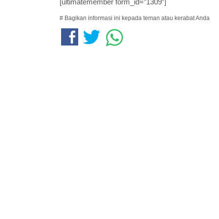
[ultimatemember form_id=”1309″]
# Bagikan informasi ini kepada teman atau kerabat Anda