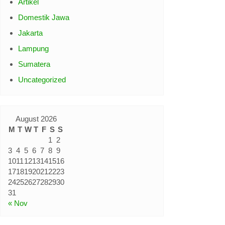
Artikel
Domestik Jawa
Jakarta
Lampung
Sumatera
Uncategorized
August 2026
M
T
W
T
F
S
S
1
2
3
4
5
6
7
8
9
10
11
12
13
14
15
16
17
18
19
20
21
22
23
24
25
26
27
28
29
30
31
« Nov