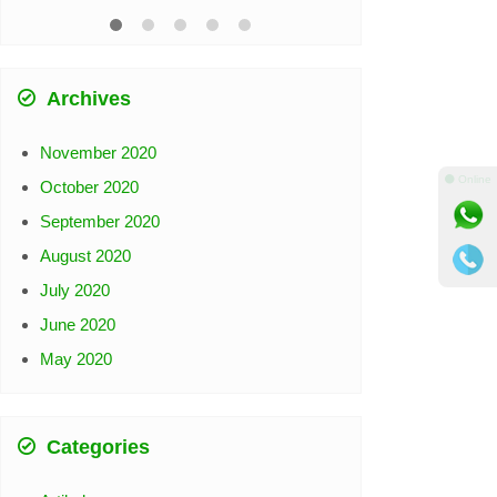
Archives
November 2020
⚫ Online
October 2020
September 2020
August 2020
July 2020
June 2020
May 2020
Categories