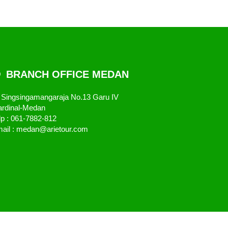
BRANCH OFFICE MEDAN
. Singsingamangaraja No.13 Garu IV
rdinal-Medan
lp : 061-7882-812
ail : medan@arietour.com