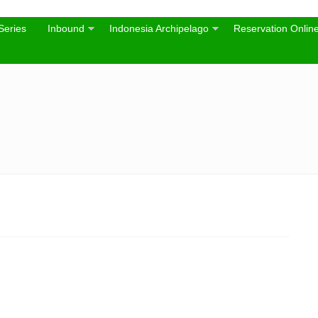
Series
Inbound
Indonesia Archipelago
Reservation Onlin