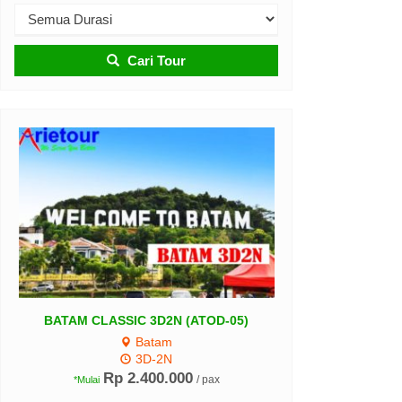
Cari Tour
Belitung Tour 3D2N (A
ATAM CLASSIC 3D2N (ATOD-05)
Belitung
Batam
3D-2N
3D-2N
Rp 3.100.000
*Mulai
Rp 2.400.000
/ pax
*Mulai