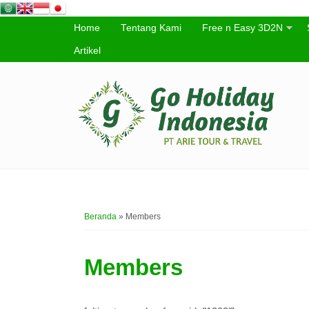
Home
Tentang Kami
Free n Easy 3D2N
Artikel
Beranda
»
Members
Members