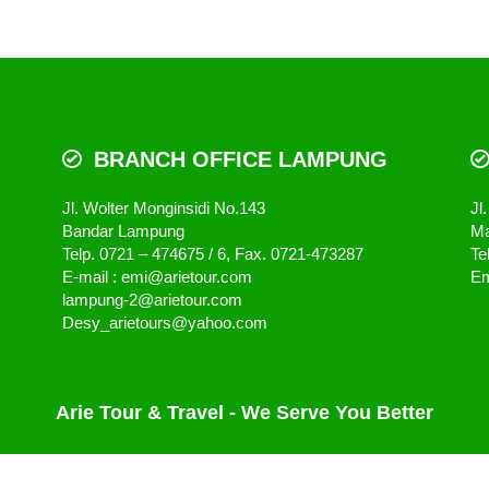
BRANCH OFFICE LAMPUNG
Jl. Wolter Monginsidi No.143
Jl
Bandar Lampung
Ma
Telp. 0721 – 474675 / 6, Fax. 0721-473287
Te
E-mail : emi@arietour.com
Em
lampung-2@arietour.com
Desy_arietours@yahoo.com
Arie Tour & Travel - We Serve You Better