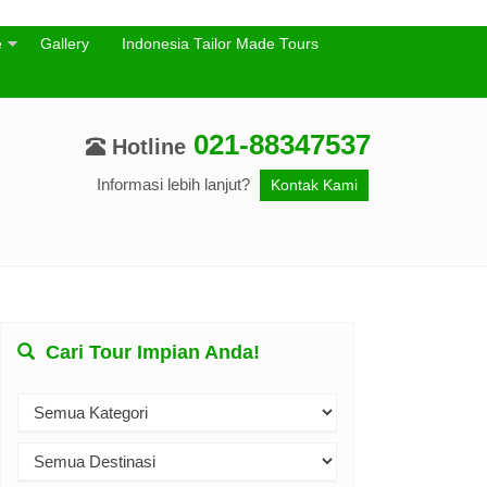
e
Gallery
Indonesia Tailor Made Tours
021-88347537
Hotline
Informasi lebih lanjut?
Kontak Kami
Cari Tour Impian Anda!